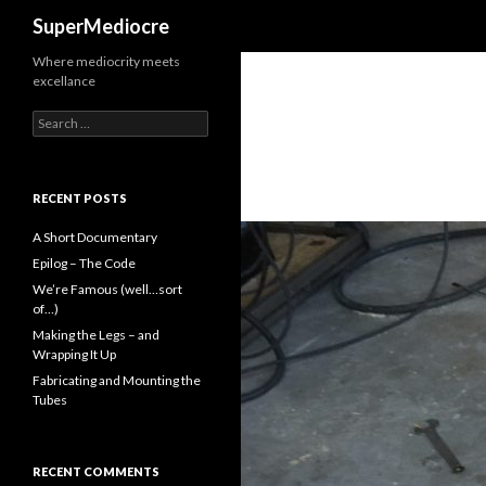
Search
SuperMediocre
Where mediocrity meets
excellance
Search
for:
RECENT POSTS
A Short Documentary
Epilog – The Code
We’re Famous (well…sort
of…)
Making the Legs – and
Wrapping It Up
Fabricating and Mounting the
Tubes
RECENT COMMENTS