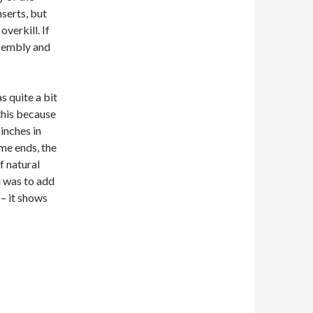
nserts, but
overkill. If
ssembly and
 quite a bit
this because
 inches in
ame ends, the
f natural
d was to add
 – it shows