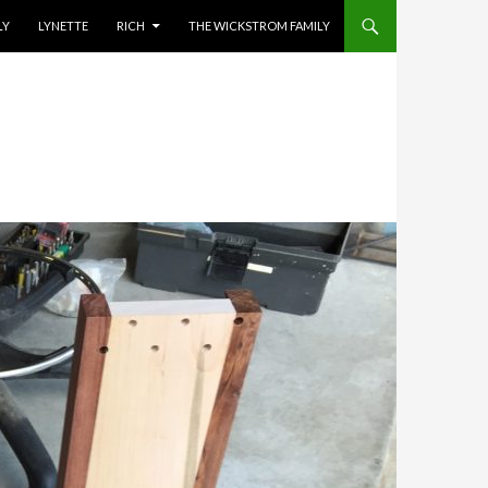
ENT
LY
LYNETTE
RICH
THE WICKSTROM FAMILY