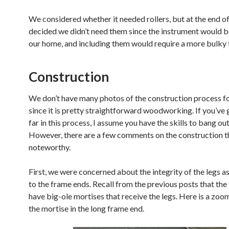
We considered whether it needed rollers, but at the end of
decided we didn’t need them since the instrument would b
our home, and including them would require a more bulky 
Construction
We don’t have many photos of the construction process for
since it is pretty straightforward woodworking. If you’ve 
far in this process, I assume you have the skills to bang out
However, there are a few comments on the construction 
noteworthy.
First, we were concerned about the integrity of the legs a
to the frame ends. Recall from the previous posts that th
have big-ole mortises that receive the legs. Here is a zoo
the mortise in the long frame end.