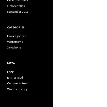
December 2015
October 2015
September 2015
CATEGORIES
Uncategorized
Wickstroms
Xylophone
META
Log in
Entries feed
Comments feed
WordPress.org