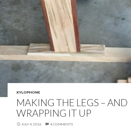
XYLOPHONE
MAKING THE LEGS – AND
WRAPPING IT UP
JULY 4, 2016
4 COMMENTS