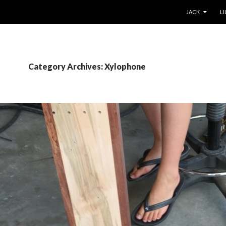
SKIP TO CONT
JACK
LI
Category Archives: Xylophone