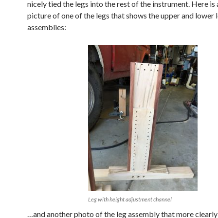
nicely tied the legs into the rest of the instrument. Here is
picture of one of the legs that shows the upper and lower 
assemblies:
Leg with height adjustment channel
…and another photo of the leg assembly that more clearly