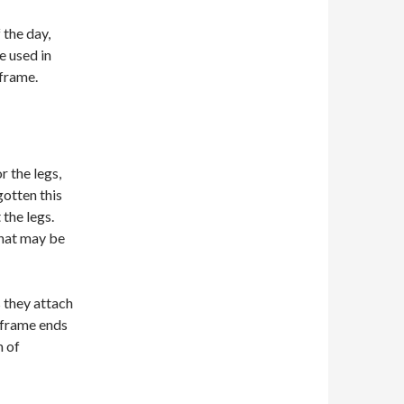
 the day,
e used in
frame.
 the legs,
gotten this
 the legs.
that may be
s they attach
e frame ends
m of