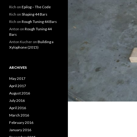
Rich
on
Epilog – The Code
Rich
on
Shaping 44 Bars
Rich
on
Rough Tuning 44 Bars
Anton
on
Rough Tuning 44
Bars
Anton Kucher
on
Building a
Xylophone (2015)
ARCHIVES
May 2017
April 2017
August 2016
July 2016
April 2016
March 2016
February 2016
January 2016