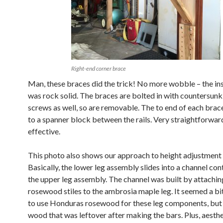
Right-end corner brace
Man, these braces did the trick! No more wobble – the i
was rock solid. The braces are bolted in with countersun
screws as well, so are removable. The to end of each brace
to a spanner block between the rails. Very straightforwar
effective.
This photo also shows our approach to height adjustment 
Basically, the lower leg assembly slides into a channel con
the upper leg assembly. The channel was built by attachi
rosewood stiles to the ambrosia maple leg. It seemed a bi
to use Honduras rosewood for these leg components, but 
wood that was leftover after making the bars. Plus, aesthet