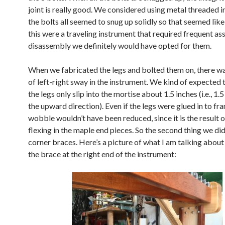
joint is really good. We considered using metal threaded i
the bolts all seemed to snug up solidly so that seemed like 
this were a traveling instrument that required frequent a
disassembly we definitely would have opted for them.
When we fabricated the legs and bolted them on, there was
of left-right sway in the instrument. We kind of expected 
the legs only slip into the mortise about 1.5 inches (i.e., 1.5
the upward direction). Even if the legs were glued in to fr
wobble wouldn’t have been reduced, since it is the result o
flexing in the maple end pieces. So the second thing we di
corner braces. Here’s a picture of what I am talking about
the brace at the right end of the instrument: