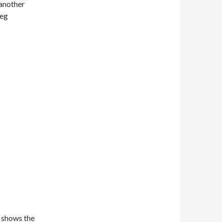
 another
leg
 shows the