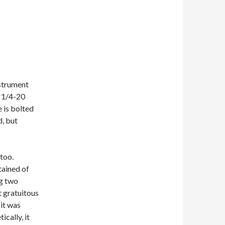
nstrument
k 1/4-20
 is bolted
d, but
too.
tained of
ng two
t gratuitous
it was
ically, it