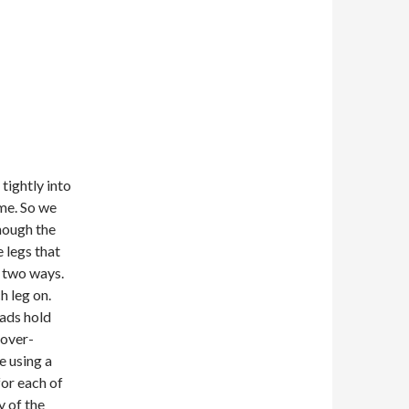
tightly into
ame. So we
though the
e legs that
n two ways.
h leg on.
eads hold
 over-
e using a
for each of
y of the