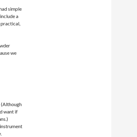
had simple
include a
practical,
owder
cause we
. (Although
d want if
ns.)
 instrument
.