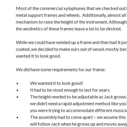
Most of the commercial xylophones that we checked out 
metal support frames and wheels. Additionally, almost all 
mechanism to raise the height of the instrument. Although 
the aesthetics of these frames leave a lot to be desired.
While we could have welded up a frame and then had it p
coated, we decided to make ours out of wood, mostly be
wanted it to look good.
We did have some requirements for our frame:
We wanted it to look good!
It had to be stout enough to last for years.
The height needed to be adjustable as Jack grows
we didn’t need a rapid adjustment method like you’
you were trying to accommodate different musicia
The assembly had to come apart – we assume this
will follow Jack when he grows up and moves away