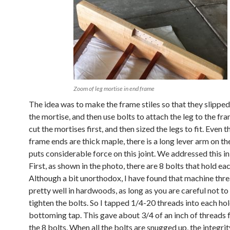
Zoom of leg mortise in end frame
The idea was to make the frame stiles so that they slipped 
the mortise, and then use bolts to attach the leg to the fr
cut the mortises first, and then sized the legs to fit. Even 
frame ends are thick maple, there is a long lever arm on th
puts considerable force on this joint. We addressed this i
First, as shown in the photo, there are 8 bolts that hold eac
Although a bit unorthodox, I have found that machine thr
pretty well in hardwoods, as long as you are careful not to
tighten the bolts. So I tapped 1/4-20 threads into each hol
bottoming tap. This gave about 3/4 of an inch of threads 
the 8 bolts. When all the bolts are snugged up, the integrit