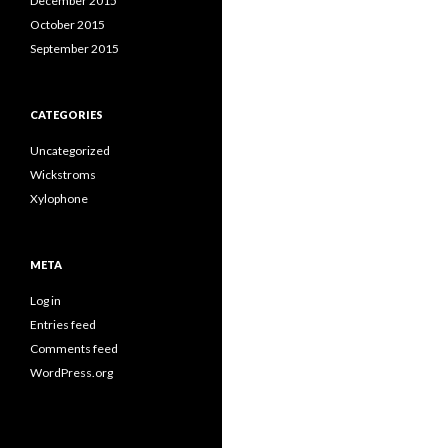
December 2015
October 2015
September 2015
CATEGORIES
Uncategorized
Wickstroms
Xylophone
META
Log in
Entries feed
Comments feed
WordPress.org