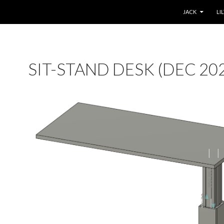
SKIP TO CONTE
JACK
LI
SIT-STAND DESK (DEC 20