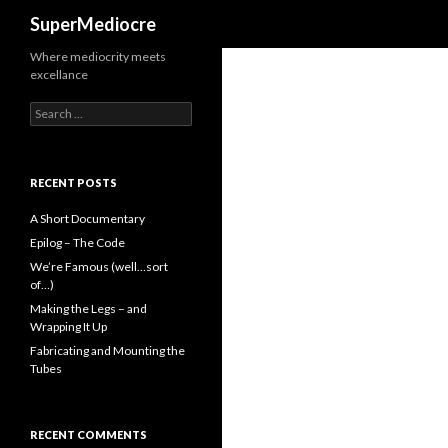
Search
SuperMediocre
Where mediocrity meets
excellance
Search
for:
RECENT POSTS
A Short Documentary
Epilog – The Code
We’re Famous (well…sort
of…)
Making the Legs – and
Wrapping It Up
Fabricating and Mounting the
Tubes
RECENT COMMENTS