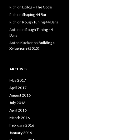
Rich
on
Epilog – The Code
Rich
on
Shaping 44 Bars
Rich
on
Rough Tuning 44 Bars
Anton
on
Rough Tuning 44
Bars
Anton Kucher
on
Building a
Xylophone (2015)
ARCHIVES
May 2017
April 2017
August 2016
July 2016
April 2016
March 2016
February 2016
January 2016