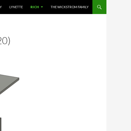
NT
LY
LYNETTE
RICH
THE WICKSTROM FAMILY
20)