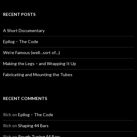
RECENT POSTS
A Short Documentary
Epilog – The Code
We’re Famous (well…sort of…)
Making the Legs – and Wrapping It Up
Fabricating and Mounting the Tubes
RECENT COMMENTS
Rich
on
Epilog – The Code
Rich
on
Shaping 44 Bars
Rich
on
Rough Tuning 44 Bars