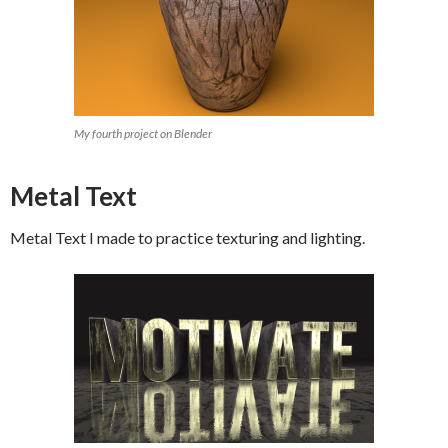
My fourth project on Blender
Metal Text
Metal Text I made to practice texturing and lighting.