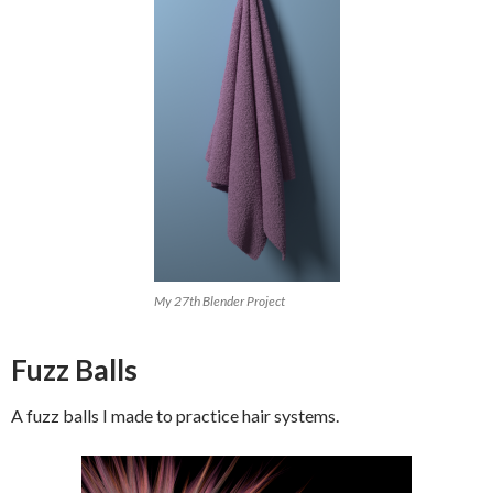
My 27th Blender Project
Fuzz Balls
A fuzz balls I made to practice hair systems.