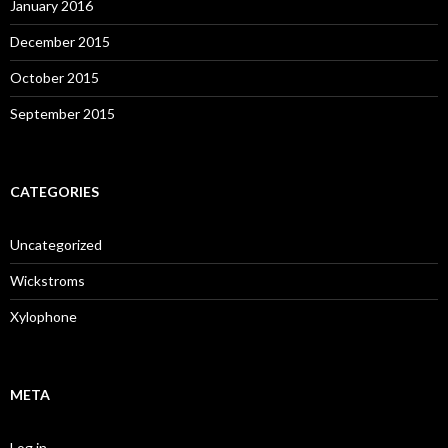
January 2016
December 2015
October 2015
September 2015
CATEGORIES
Uncategorized
Wickstroms
Xylophone
META
Log in