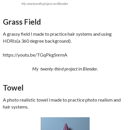
My nineteenth project on Blender
Grass Field
A grassy field I made to practice hair systems and using
HDRIs(a 360 degree background).
https://youtu.be/TGqPkgSnrmA
My twenty-third project in Blender.
Towel
A photo realistic towel i made to practice photo realism and
hair systems.