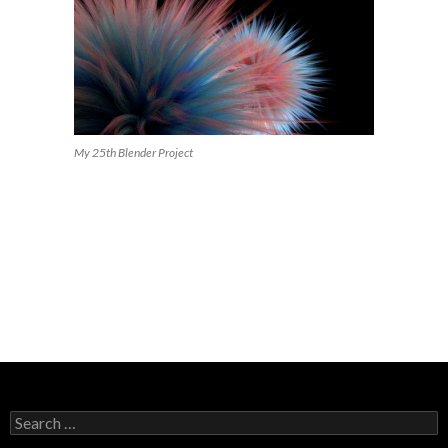
My 25th Blender Project
Search
for: