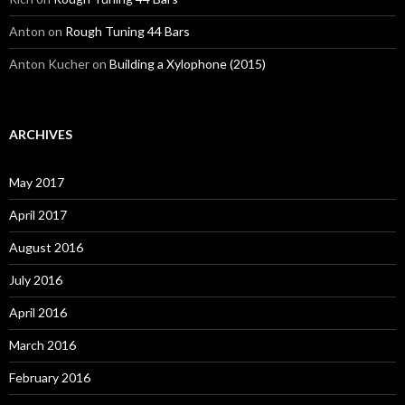
Anton
on
Rough Tuning 44 Bars
Anton Kucher
on
Building a Xylophone (2015)
ARCHIVES
May 2017
April 2017
August 2016
July 2016
April 2016
March 2016
February 2016