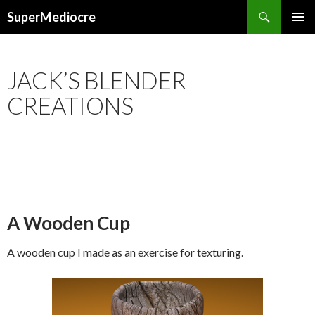
Search
SuperMediocre
SKIP
PRIMAR
TO
MENU
CONTENT
JACK’S BLENDER
CREATIONS
A Wooden Cup
A wooden cup I made as an exercise for texturing.