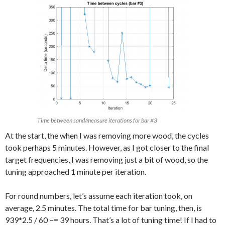
Time between sand/measure iterations for bar #3
At the start, the when I was removing more wood, the cycles
took perhaps 5 minutes. However, as I got closer to the final
target frequencies, I was removing just a bit of wood, so the
tuning approached 1 minute per iteration.
For round numbers, let’s assume each iteration took, on
average, 2.5 minutes. The total time for bar tuning, then, is
939*2.5 / 60 ~= 39 hours. That’s a lot of tuning time! If I had to