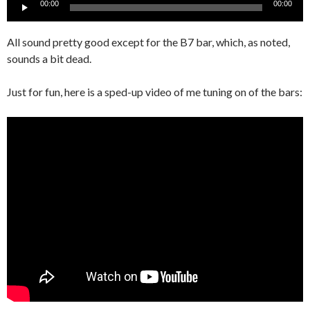
Audio
00:00
00:00
Player
All sound pretty good except for the B7 bar, which, as noted,
sounds a bit dead.
Just for fun, here is a sped-up video of me tuning on of the bars: