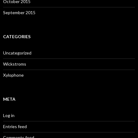
October 2015
September 2015
CATEGORIES
Uncategorized
Wickstroms
Xylophone
META
Log in
Entries feed
Comments feed