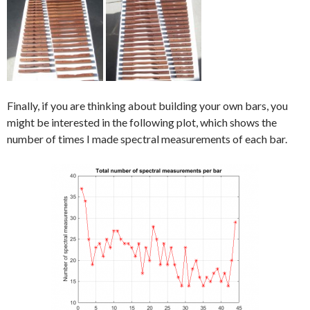
Finally, if you are thinking about building your own bars, you
might be interested in the following plot, which shows the
number of times I made spectral measurements of each bar.