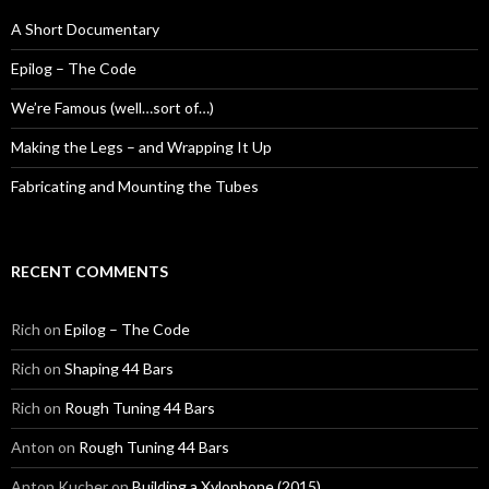
A Short Documentary
Epilog – The Code
We’re Famous (well…sort of…)
Making the Legs – and Wrapping It Up
Fabricating and Mounting the Tubes
RECENT COMMENTS
Rich
on
Epilog – The Code
Rich
on
Shaping 44 Bars
Rich
on
Rough Tuning 44 Bars
Anton
on
Rough Tuning 44 Bars
Anton Kucher
on
Building a Xylophone (2015)