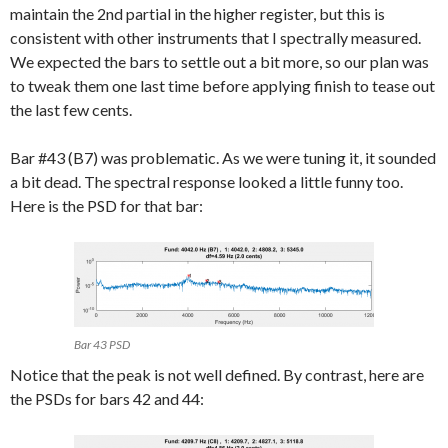
maintain the 2nd partial in the higher register, but this is
consistent with other instruments that I spectrally measured.
We expected the bars to settle out a bit more, so our plan was
to tweak them one last time before applying finish to tease out
the last few cents.
Bar #43 (B7) was problematic. As we were tuning it, it sounded
a bit dead. The spectral response looked a little funny too.
Here is the PSD for that bar:
Bar 43 PSD
Notice that the peak is not well defined. By contrast, here are
the PSDs for bars 42 and 44: