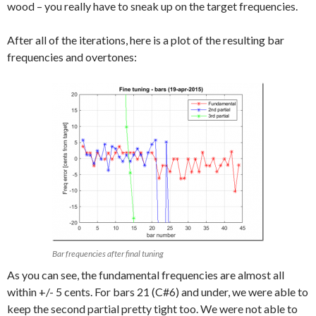
wood – you really have to sneak up on the target frequencies.
After all of the iterations, here is a plot of the resulting bar
frequencies and overtones:
Bar frequencies after final tuning
As you can see, the fundamental frequencies are almost all
within +/- 5 cents. For bars 21 (C#6) and under, we were able to
keep the second partial pretty tight too. We were not able to