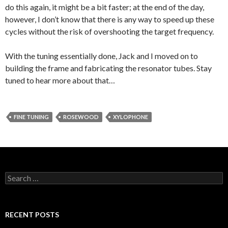
do this again, it might be a bit faster; at the end of the day,
however, I don’t know that there is any way to speed up these
cycles without the risk of overshooting the target frequency.
With the tuning essentially done, Jack and I moved on to
building the frame and fabricating the resonator tubes. Stay
tuned to hear more about that…
FINE TUNING
ROSEWOOD
XYLOPHONE
Search
for:
RECENT POSTS