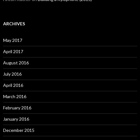
ARCHIVES
May 2017
April 2017
August 2016
July 2016
April 2016
March 2016
February 2016
January 2016
December 2015