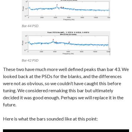
Bar 44 PSD
Bar 42 PSD
These two have much more well defined peaks than bar 43. We
looked back at the PSDs for the blanks, and the differences
were not as obvious, so we couldn’t have caught this before
tuning. We considered remaking this bar but ultimately
decided it was good enough. Perhaps we will replace it in the
future.
Here is what the bars sounded like at this point: