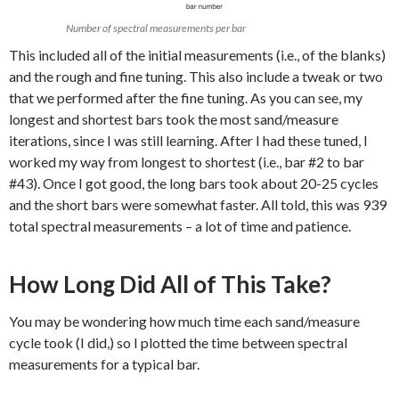
Number of spectral measurements per bar
This included all of the initial measurements (i.e., of the blanks)
and the rough and fine tuning. This also include a tweak or two
that we performed after the fine tuning. As you can see, my
longest and shortest bars took the most sand/measure
iterations, since I was still learning. After I had these tuned, I
worked my way from longest to shortest (i.e., bar #2 to bar
#43). Once I got good, the long bars took about 20-25 cycles
and the short bars were somewhat faster. All told, this was 939
total spectral measurements – a lot of time and patience.
How Long Did All of This Take?
You may be wondering how much time each sand/measure
cycle took (I did,) so I plotted the time between spectral
measurements for a typical bar.