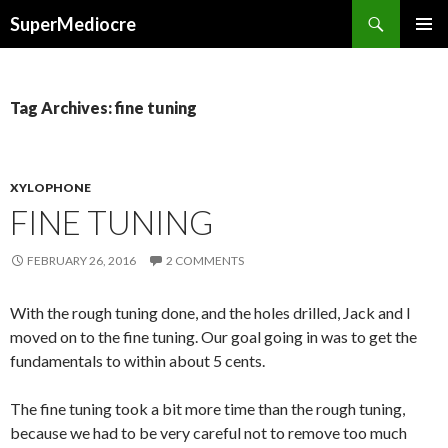
Search
SuperMediocre
SKIP
PRIMAR
TO
MENU
CONTENT
Tag Archives: fine tuning
XYLOPHONE
FINE TUNING
FEBRUARY 26, 2016
2 COMMENTS
With the rough tuning done, and the holes drilled, Jack and I
moved on to the fine tuning. Our goal going in was to get the
fundamentals to within about 5 cents.
The fine tuning took a bit more time than the rough tuning,
because we had to be very careful not to remove too much