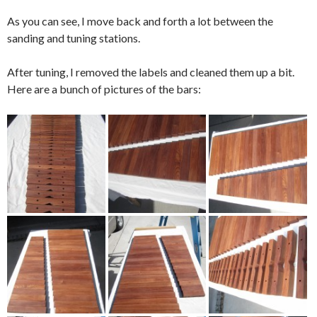
As you can see, I move back and forth a lot between the
sanding and tuning stations.
After tuning, I removed the labels and cleaned them up a bit.
Here are a bunch of pictures of the bars: