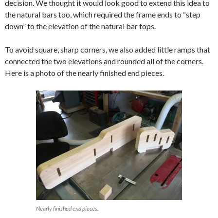
decision. We thought it would look good to extend this idea to
the natural bars too, which required the frame ends to “step
down” to the elevation of the natural bar tops.
To avoid square, sharp corners, we also added little ramps that
connected the two elevations and rounded all of the corners.
Here is a photo of the nearly finished end pieces.
Nearly finished end pieces.