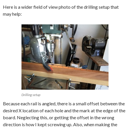
Here is a wider field of view photo of the drilling setup that
may help:
Drilling setup
Because each rail is angled, there is a small offset between the
desired X location of each hole and the mark at the edge of the
board. Neglecting this, or getting the offset in the wrong
direction is how I kept screwing up. Also, when making the