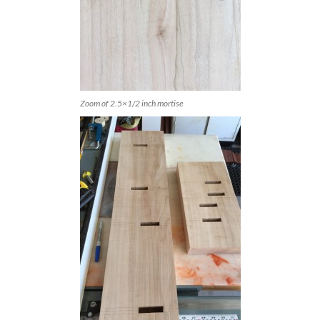
Zoom of 2.5×1/2 inch mortise