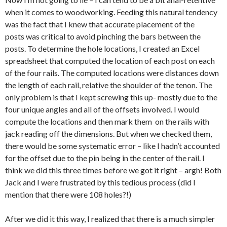
when it comes to woodworking. Feeding this natural tendency
was the fact that I knew that accurate placement of the
posts was critical to avoid pinching the bars between the
posts. To determine the hole locations, I created an Excel
spreadsheet that computed the location of each post on each
of the four rails. The computed locations were distances down
the length of each rail, relative the shoulder of the tenon. The
only problem is that I kept screwing this up- mostly due to the
four unique angles and all of the offsets involved. I would
compute the locations and then mark them on the rails with
jack reading off the dimensions. But when we checked them,
there would be some systematic error – like I hadn’t accounted
for the offset due to the pin being in the center of the rail. I
think we did this three times before we got it right – argh! Both
Jack and I were frustrated by this tedious process (did I
mention that there were 108 holes?!)
After we did it this way, I realized that there is a much simpler