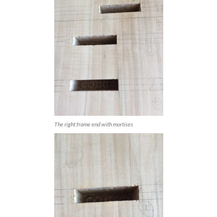
The right frame end with mortises