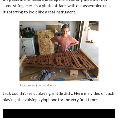
some string. Here is a photo of Jack with our assembled unit.
It’s starting to look like a real instrument.
Jack, proud of our handiwork
Jack couldn’t resist playing a little ditty. Here is a video of Jack
playing his evolving xylophone for the very first time: