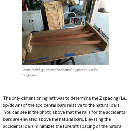
Frame showing elevated accidental support rails in the
foreground
The only dimensioning left was to determine the Z spacing (i.e.,
up/down) of the accidental bars relative to the natural bars.
You can see in the photo above that the rails for the accidental
bars are elevated above the natural bars. Elevating the
accidental bars minimizes the fore/aft spacing of the natural