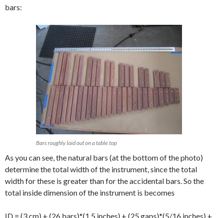
bars:
Bars roughly laid out on a table top
As you can see, the natural bars (at the bottom of the photo)
determine the total width of the instrument, since the total
width for these is greater than for the accidental bars. So the
total inside dimension of the instrument is becomes
ID = (3 cm) + (26 bars)*(1.5 inches) + (25 gaps)*(5/16 inches) +