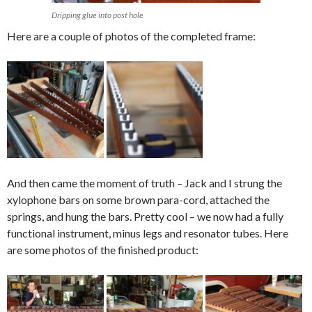
Dripping glue into post hole
Here are a couple of photos of the completed frame:
And then came the moment of truth – Jack and I strung the
xylophone bars on some brown para-cord, attached the
springs, and hung the bars. Pretty cool – we now had a fully
functional instrument, minus legs and resonator tubes. Here
are some photos of the finished product: