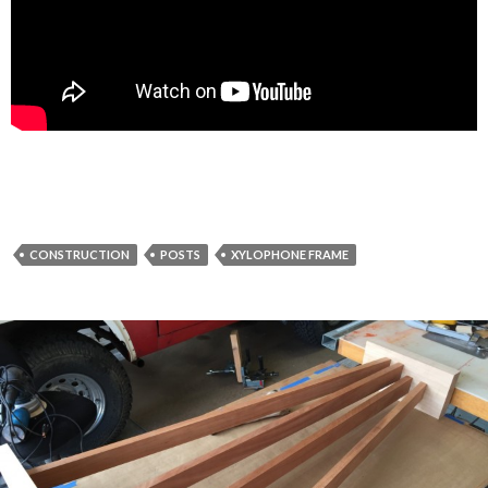
CONSTRUCTION
POSTS
XYLOPHONE FRAME