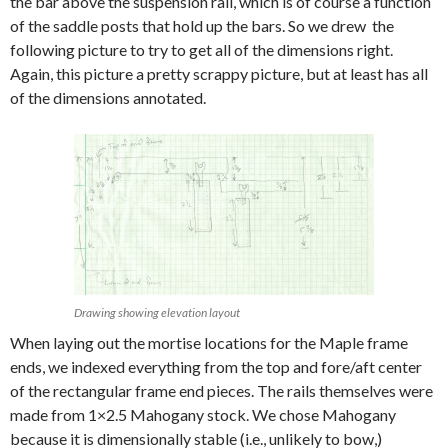
the bar above the suspension rail, which is of course a function
of the saddle posts that hold up the bars. So we drew the
following picture to try to get all of the dimensions right.
Again, this picture a pretty scrappy picture, but at least has all
of the dimensions annotated.
Drawing showing elevation layout
When laying out the mortise locations for the Maple frame
ends, we indexed everything from the top and fore/aft center
of the rectangular frame end pieces. The rails themselves were
made from 1×2.5 Mahogany stock. We chose Mahogany
because it is dimensionally stable (i.e., unlikely to bow,)