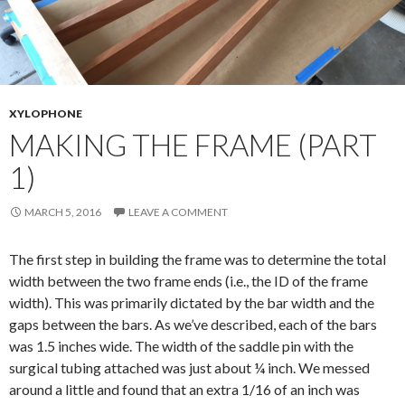
XYLOPHONE
MAKING THE FRAME (PART
1)
MARCH 5, 2016
LEAVE A COMMENT
The first step in building the frame was to determine the total
width between the two frame ends (i.e., the ID of the frame
width). This was primarily dictated by the bar width and the
gaps between the bars. As we’ve described, each of the bars
was 1.5 inches wide. The width of the saddle pin with the
surgical tubing attached was just about ¼ inch. We messed
around a little and found that an extra 1/16 of an inch was