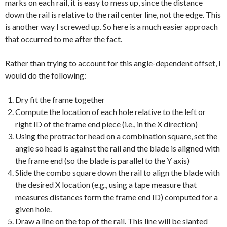
marks on each rail, it is easy to mess up, since the distance
down the rail is relative to the rail center line, not the edge. This
is another way I screwed up. So here is a much easier approach
that occurred to me after the fact.
Rather than trying to account for this angle-dependent offset, I
would do the following:
Dry fit the frame together
Compute the location of each hole relative to the left or
right ID of the frame end piece (i.e., in the X direction)
Using the protractor head on a combination square, set the
angle so head is against the rail and the blade is aligned with
the frame end (so the blade is parallel to the Y axis)
Slide the combo square down the rail to align the blade with
the desired X location (e.g., using a tape measure that
measures distances form the frame end ID) computed for a
given hole.
Draw a line on the top of the rail. This line will be slanted