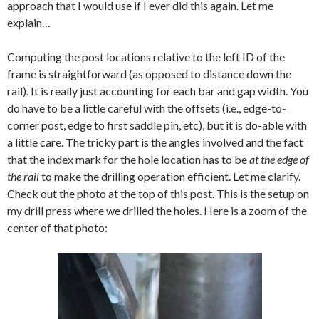
approach that I would use if I ever did this again. Let me
explain…
Computing the post locations relative to the left ID of the
frame is straightforward (as opposed to distance down the
rail). It is really just accounting for each bar and gap width. You
do have to be a little careful with the offsets (i.e., edge-to-
corner post, edge to first saddle pin, etc), but it is do-able with
a little care. The tricky part is the angles involved and the fact
that the index mark for the hole location has to be
at the edge of
the rail
to make the drilling operation efficient. Let me clarify.
Check out the photo at the top of this post. This is the setup on
my drill press where we drilled the holes. Here is a zoom of the
center of that photo: