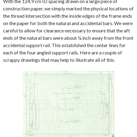
With the 124.9 cm ID spacing drawn on a large piece of
construction paper, we simply marked the physical locations of
the thread intersection with the inside edges of the frame ends
on the paper for both the natural and accidental bars. We were
careful to allow for clearance necessary to ensure that the aft
ends of the natural bars were about ¼ inch away from the front
accidental support rail. This established the center lines for
each of the four angled support rails. Here are a couple of
scrappy drawings that may help to illustrate all of this.