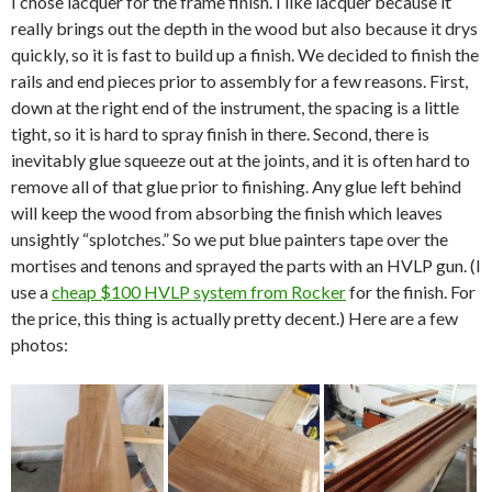
I chose lacquer for the frame finish. I like lacquer because it
really brings out the depth in the wood but also because it drys
quickly, so it is fast to build up a finish. We decided to finish the
rails and end pieces prior to assembly for a few reasons. First,
down at the right end of the instrument, the spacing is a little
tight, so it is hard to spray finish in there. Second, there is
inevitably glue squeeze out at the joints, and it is often hard to
remove all of that glue prior to finishing. Any glue left behind
will keep the wood from absorbing the finish which leaves
unsightly “splotches.” So we put blue painters tape over the
mortises and tenons and sprayed the parts with an HVLP gun. (I
use a
cheap $100 HVLP system from Rocker
for the finish. For
the price, this thing is actually pretty decent.) Here are a few
photos: