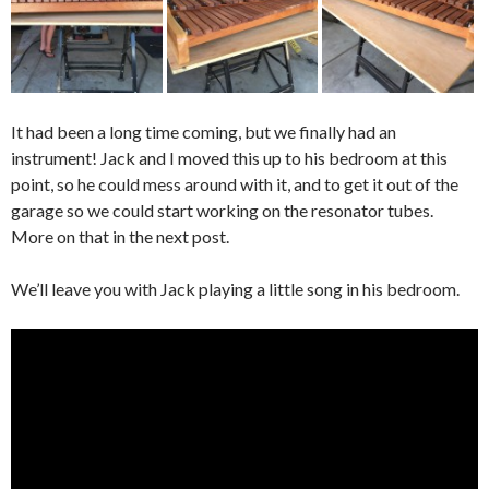
It had been a long time coming, but we finally had an
instrument! Jack and I moved this up to his bedroom at this
point, so he could mess around with it, and to get it out of the
garage so we could start working on the resonator tubes.
More on that in the next post.
We’ll leave you with Jack playing a little song in his bedroom.