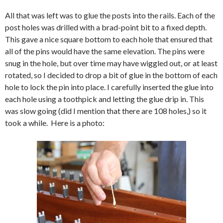
All that was left was to glue the posts into the rails. Each of the
post holes was drilled with a brad-point bit to a fixed depth.
This gave a nice square bottom to each hole that ensured that
all of the pins would have the same elevation. The pins were
snug in the hole, but over time may have wiggled out, or at least
rotated, so I decided to drop a bit of glue in the bottom of each
hole to lock the pin into place. I carefully inserted the glue into
each hole using a toothpick and letting the glue drip in. This
was slow going (did I mention that there are 108 holes,) so it
took a while. Here is a photo: