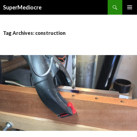
Search
SuperMediocre
SKIP
PRIMAR
TO
MENU
CONTENT
Tag Archives: construction