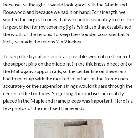
because we thought it would look good with the Maple and
Rosewood and because we had it on hand. For strength, we
wanted the largest tenons that we could reasonably make. The
largest chisel for my tenoning jig is ½ inch, so that established
the width of the tenons. To keep the shoulder consistent at ¼
inch, we made the tenons ½ x 2 inches.
To keep the layout as simple as possible, we centered each of
the support pins on the midpoint (in the thickness direction) of
the Mahogany support rails, so the center line on these rails
had to meet up with the marked locations on the frame ends
accurately or the suspension strings wouldn’t pass through the
center of the bar holes. So getting the mortises accurately
placed in the Maple end frame pieces was important. Here is a
few photos of the mortised frame ends: