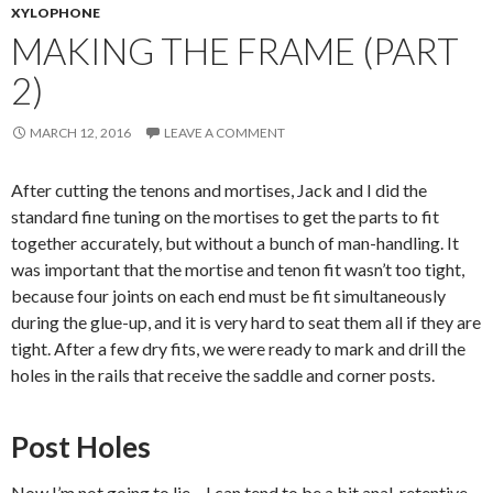
XYLOPHONE
MAKING THE FRAME (PART
2)
MARCH 12, 2016
LEAVE A COMMENT
After cutting the tenons and mortises, Jack and I did the
standard fine tuning on the mortises to get the parts to fit
together accurately, but without a bunch of man-handling. It
was important that the mortise and tenon fit wasn’t too tight,
because four joints on each end must be fit simultaneously
during the glue-up, and it is very hard to seat them all if they are
tight. After a few dry fits, we were ready to mark and drill the
holes in the rails that receive the saddle and corner posts.
Post Holes
Now I’m not going to lie – I can tend to be a bit anal-retentive