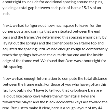
about right to include for additional spacing around the pins,
yielding a total gap between each pair of bars of 5/16 of an
inch.
Next, we had to figure out how much space to leave for the
corner posts and springs that are situated between the end
bars and the frame. We determined this spacing empirically by
laying out the springs and the corner posts on a table top and
adjusted the spacing until we had enough rough to comfortably
reach the springs between the outside bar end and the inside
edge of the frame end. We found that 3 cm was about right for
this spacing.
Now we had enough information to compute the total distance
between the frame ends. For those of you who have gotten this
far, I probably don’t have to tell you that xylophone bars are
laid out like piano keys where the white natural keys are
toward the player and the black accidental keys are toward the
rear. But just to make it clear, here is a rough layout of my 44