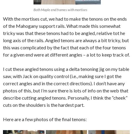
Both Maple end frames with mortises
With the mortises cut, we had to make the tenons on the ends
of the Mahogany support rails. What made this somewhat
tricky was that these tenons had to be angled, relative tot he
long axis of the rails. Angled tenons are always a bit tricky, but
this was complicated by the fact that each of the four tenons
for a given end were at different angles – a lot to keep track of.
I cut these angled tenons using a delta tenoning jig on my table
saw, with Jack on quality control (i.e., making sure I got the
correct angles and in the correct directions). I don’t have any
photos of this, but I’m sure there is lots of info on the web that
describe cutting angled tenons. Personally, I think the “cheek”
cuts on the shoulders is the hardest part.
Here are a few photos of the final tenons: