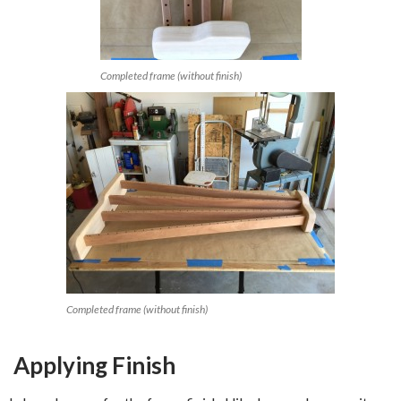
Completed frame (without finish)
Completed frame (without finish)
Applying Finish