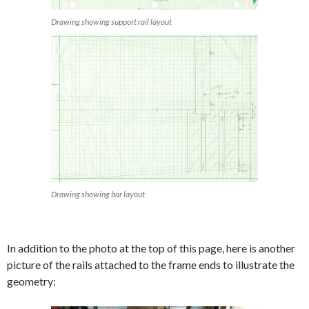
Drawing showing support rail layout
Drawing showing bar layout
In addition to the photo at the top of this page, here is another
picture of the rails attached to the frame ends to illustrate the
geometry: