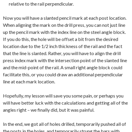
relative to the rail perpendicular.
Now you will have a slanted pencil mark at each post location.
When aligning the mark on the drill press, you can not just line
up the pencil mark with the index line on the steel angle block.
If you do this, the hole will be offset a bit from the desired
location due to the 1/2 inch thickness of the rail and the fact
that the line is slanted. Rather, you will have to align the drill
press index mark with the intersection point of the slanted line
and the mid-point of the rail. A small right angle block could
facilitate this, or you could draw an additional perpendicular
line at each mark location.
Hopefully, my lesson will save you some pain, or perhaps you
will have better luck with the calculations and getting all of the
angles right – we finally did, but it was painful.
In the end, we got all of holes drilled, temporarily pushed all of
the posts in the holes, and temporarily strung the bars with