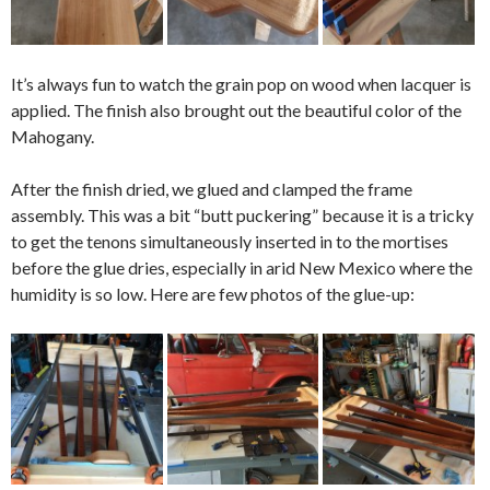
It’s always fun to watch the grain pop on wood when lacquer is
applied. The finish also brought out the beautiful color of the
Mahogany.
After the finish dried, we glued and clamped the frame
assembly. This was a bit “butt puckering” because it is a tricky
to get the tenons simultaneously inserted in to the mortises
before the glue dries, especially in arid New Mexico where the
humidity is so low. Here are few photos of the glue-up: