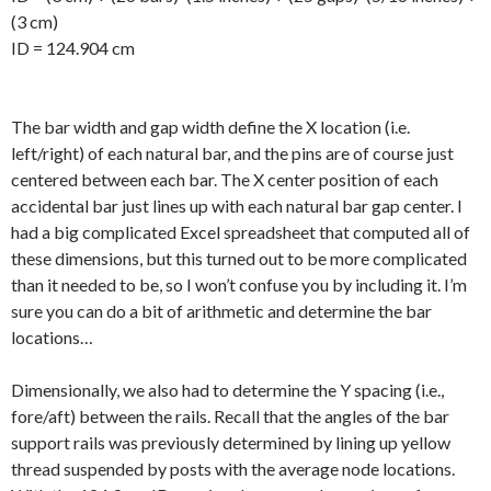
(3 cm)
ID = 124.904 cm
The bar width and gap width define the X location (i.e.
left/right) of each natural bar, and the pins are of course just
centered between each bar. The X center position of each
accidental bar just lines up with each natural bar gap center. I
had a big complicated Excel spreadsheet that computed all of
these dimensions, but this turned out to be more complicated
than it needed to be, so I won’t confuse you by including it. I’m
sure you can do a bit of arithmetic and determine the bar
locations…
Dimensionally, we also had to determine the Y spacing (i.e.,
fore/aft) between the rails. Recall that the angles of the bar
support rails was previously determined by lining up yellow
thread suspended by posts with the average node locations.