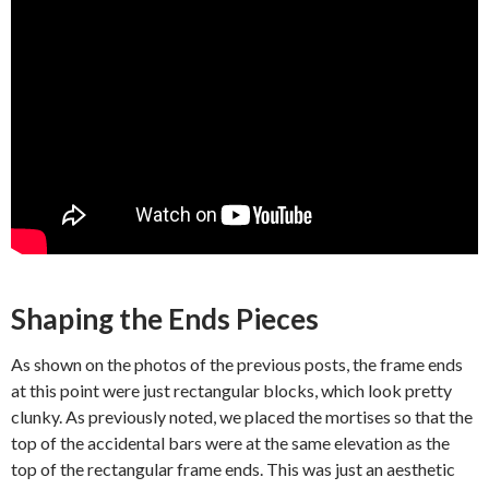
Shaping the Ends Pieces
As shown on the photos of the previous posts, the frame ends
at this point were just rectangular blocks, which look pretty
clunky. As previously noted, we placed the mortises so that the
top of the accidental bars were at the same elevation as the
top of the rectangular frame ends. This was just an aesthetic