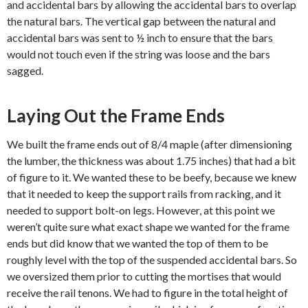
and accidental bars by allowing the accidental bars to overlap
the natural bars. The vertical gap between the natural and
accidental bars was sent to ½ inch to ensure that the bars
would not touch even if the string was loose and the bars
sagged.
Laying Out the Frame Ends
We built the frame ends out of 8/4 maple (after dimensioning
the lumber, the thickness was about 1.75 inches) that had a bit
of figure to it. We wanted these to be beefy, because we knew
that it needed to keep the support rails from racking, and it
needed to support bolt-on legs. However, at this point we
weren’t quite sure what exact shape we wanted for the frame
ends but did know that we wanted the top of them to be
roughly level with the top of the suspended accidental bars. So
we oversized them prior to cutting the mortises that would
receive the rail tenons. We had to figure in the total height of