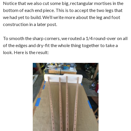
Notice that we also cut some big, rectangular mortises in the
bottom of each end piece. This is to accept the two legs that
we had yet to build. We’ll write more about the leg and foot
construction in a later post.
To smooth the sharp corners, we routed a 1/4 round-over on all
of the edges and dry-fit the whole thing together to take a
look. Here is the result: