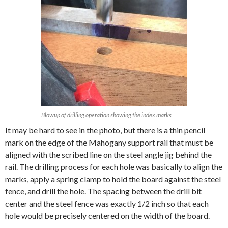
Blowup of drilling operation showing the index marks
It may be hard to see in the photo, but there is a thin pencil
mark on the edge of the Mahogany support rail that must be
aligned with the scribed line on the steel angle jig behind the
rail. The drilling process for each hole was basically to align the
marks, apply a spring clamp to hold the board against the steel
fence, and drill the hole. The spacing between the drill bit
center and the steel fence was exactly 1/2 inch so that each
hole would be precisely centered on the width of the board.