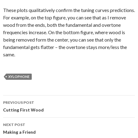
These plots qualitatively confirm the tuning curves predictions.
For example, on the top figure, you can see that as I remove
wood from the ends, both the fundamental and overtone
frequencies increase. On the bottom figure, where wood is
being removed form the center, you can see that only the
fundamental gets flatter – the overtone stays more/less the
same.
XYLOPHONE
Post
PREVIOUS POST
navigation
Cutting First Wood
NEXT POST
Making a Friend