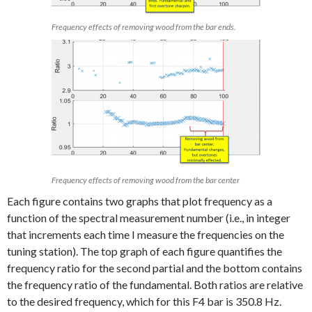
Frequency effects of removing wood from the bar ends.
Frequency effects of removing wood from the bar center
Each figure contains two graphs that plot frequency as a
function of the spectral measurement number (i.e., in integer
that increments each time I measure the frequencies on the
tuning station). The top graph of each figure quantifies the
frequency ratio for the second partial and the bottom contains
the frequency ratio of the fundamental. Both ratios are relative
to the desired frequency, which for this F4 bar is 350.8 Hz.