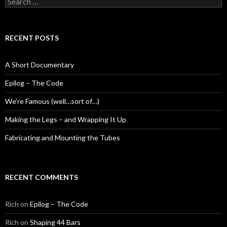
for:
RECENT POSTS
A Short Documentary
Epilog – The Code
We’re Famous (well…sort of…)
Making the Legs – and Wrapping It Up
Fabricating and Mounting the Tubes
RECENT COMMENTS
Rich
on
Epilog – The Code
Rich
on
Shaping 44 Bars