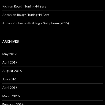
Rich
on
Rough Tuning 44 Bars
Anton
on
Rough Tuning 44 Bars
Anton Kucher
on
Building a Xylophone (2015)
ARCHIVES
May 2017
April 2017
August 2016
July 2016
April 2016
March 2016
February 2016