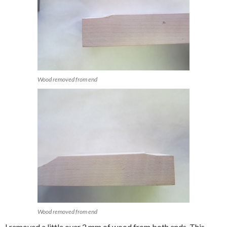
Wood removed from end
Wood removed from end
I removed a little over 2 mm of wood from both ends. This