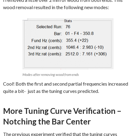
wood removal resulted in the following new modes:
Modes after removing wood from ends
Cool! Both the first and second partial frequencies increased
quite a bit- just as the tuning curves predicted.
More Tuning Curve Verification –
Notching the Bar Center
The previous experiment verified that the tuning curves