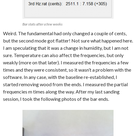
Bar stats after a few weeks
Weird. The fundamental had only changed a couple of cents,
but the second mode got flatter! Not sure what happened here.
I am speculating that it was a change in humidity, but I am not
sure. Temperature can also affect the frequencies, but only
weakly (more on that later). I measured the frequencies a few
times and they were consistent, so it wasn’t a problem with the
software. In any case, with the baseline re-established, I
started removing wood from the ends. I measured the partial
frequencies m times along the way. After my last sanding
session, I took the following photos of the bar ends.