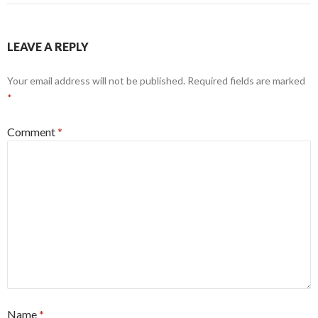
LEAVE A REPLY
Your email address will not be published.
Required fields are marked
*
Comment
*
Name
*