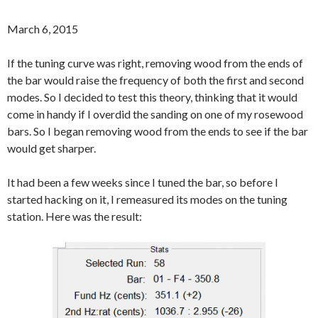
March 6, 2015
If the tuning curve was right, removing wood from the ends of
the bar would raise the frequency of both the first and second
modes. So I decided to test this theory, thinking that it would
come in handy if I overdid the sanding on one of my rosewood
bars. So I began removing wood from the ends to see if the bar
would get sharper.
It had been a few weeks since I tuned the bar, so before I
started hacking on it, I remeasured its modes on the tuning
station. Here was the result: