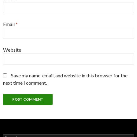
Email
*
Website
Save my name, email, and website in this browser for the
next time I comment.
Search