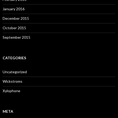
January 2016
December 2015
October 2015
September 2015
CATEGORIES
Uncategorized
Wickstroms
Xylophone
META