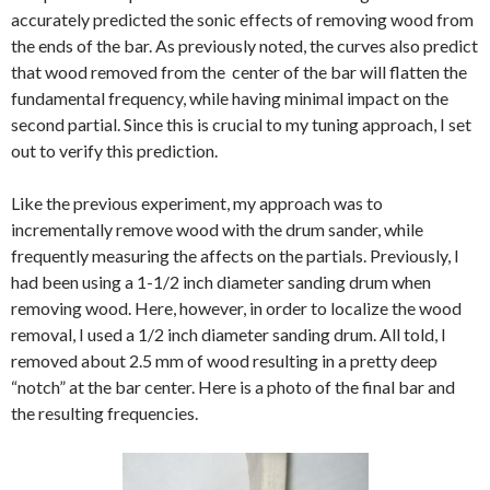
accurately predicted the sonic effects of removing wood from
the ends of the bar. As previously noted, the curves also predict
that wood removed from the center of the bar will flatten the
fundamental frequency, while having minimal impact on the
second partial. Since this is crucial to my tuning approach, I set
out to verify this prediction.
Like the previous experiment, my approach was to
incrementally remove wood with the drum sander, while
frequently measuring the affects on the partials. Previously, I
had been using a 1-1/2 inch diameter sanding drum when
removing wood. Here, however, in order to localize the wood
removal, I used a 1/2 inch diameter sanding drum. All told, I
removed about 2.5 mm of wood resulting in a pretty deep
“notch” at the bar center. Here is a photo of the final bar and
the resulting frequencies.