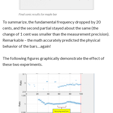
Final sonic results for maple bar
To summarize, the fundamental frequency dropped by 20
cents, and the second partial stayed about the same (the
change of 1 cent was smaller than the measurement precision).
Remarkable – the math accurately predicted the physical
behavior of the bars…again!
The following figures graphically demonstrate the effect of
these two experiments.