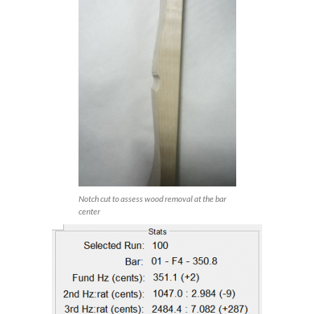
Notch cut to assess wood removal at the bar
center