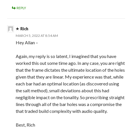
REPLY
Rich
MARCH 5, 2022 AT 8:54 AM
Hey Allan –
Again, my reply is so latent, I imagined that you have
worked this out some time ago. In any case, you are right
that the frame dictates the ultimate location of the holes
given that they are linear. My experience was that, while
each bar had an optimal location (as discovered using
the salt method), small deviations about this had
negligible impact on the tonality. So prescribing straight
lines through all of the bar holes was a compromise the
that traded build complexity with audio quality.
Best, Rich