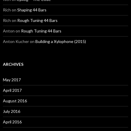
Rich
on
Shaping 44 Bars
Rich
on
Rough Tuning 44 Bars
Anton
on
Rough Tuning 44 Bars
Anton Kucher
on
Building a Xylophone (2015)
ARCHIVES
May 2017
April 2017
August 2016
July 2016
April 2016