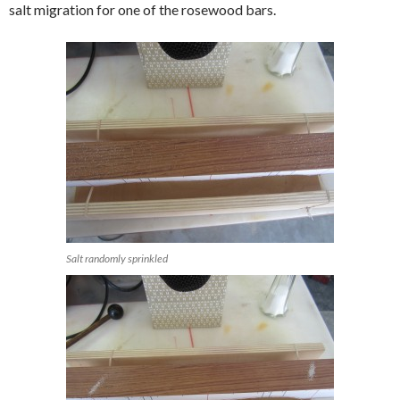
salt migration for one of the rosewood bars.
Salt randomly sprinkled