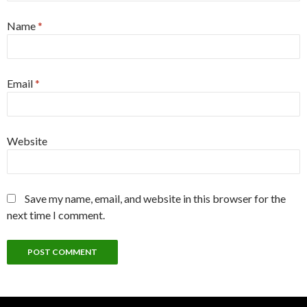
Name
*
Email
*
Website
Save my name, email, and website in this browser for the
next time I comment.