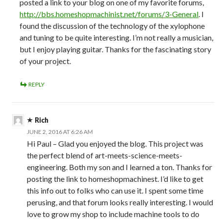
posted a link to your blog on one of my favorite forums,
http://bbs.homeshopmachinist.net/forums/3-General
. I
found the discussion of the technology of the xylophone
and tuning to be quite interesting. I’m not really a musician,
but I enjoy playing guitar. Thanks for the fascinating story
of your project.
REPLY
Rich
JUNE 2, 2016 AT 6:26 AM
Hi Paul – Glad you enjoyed the blog. This project was
the perfect blend of art-meets-science-meets-
engineering. Both my son and I learned a ton. Thanks for
posting the link to homeshopmachinest. I’d like to get
this info out to folks who can use it. I spent some time
perusing, and that forum looks really interesting. I would
love to grow my shop to include machine tools to do