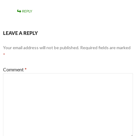
REPLY
LEAVE A REPLY
Your email address will not be published.
Required fields are marked
*
Comment
*