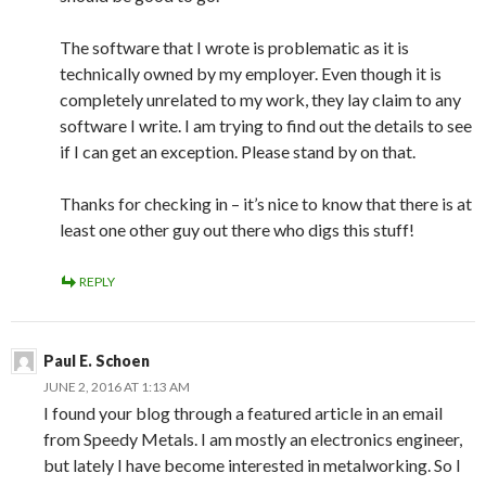
The software that I wrote is problematic as it is
technically owned by my employer. Even though it is
completely unrelated to my work, they lay claim to any
software I write. I am trying to find out the details to see
if I can get an exception. Please stand by on that.
Thanks for checking in – it’s nice to know that there is at
least one other guy out there who digs this stuff!
REPLY
Paul E. Schoen
JUNE 2, 2016 AT 1:13 AM
I found your blog through a featured article in an email
from Speedy Metals. I am mostly an electronics engineer,
but lately I have become interested in metalworking. So I