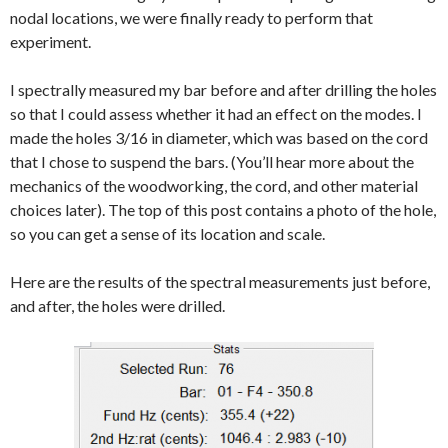
nodal locations, we were finally ready to perform that
experiment.
I spectrally measured my bar before and after drilling the holes
so that I could assess whether it had an effect on the modes. I
made the holes 3/16 in diameter, which was based on the cord
that I chose to suspend the bars. (You’ll hear more about the
mechanics of the woodworking, the cord, and other material
choices later). The top of this post contains a photo of the hole,
so you can get a sense of its location and scale.
Here are the results of the spectral measurements just before,
and after, the holes were drilled.