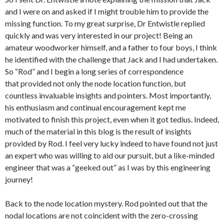
and I were on and asked if I might trouble him to provide the
missing function. To my great surprise, Dr Entwistle replied
quickly and was very interested in our project! Being an
amateur woodworker himself, and a father to four boys, I think
he identified with the challenge that Jack and I had undertaken.
So “Rod” and I begin a long series of correspondence
that provided not only the node location function, but
countless invaluable insights and pointers. Most importantly,
his enthusiasm and continual encouragement kept me
motivated to finish this project, even when it got tedius. Indeed,
much of the material in this blog is the result of insights
provided by Rod. I feel very lucky indeed to have found not just
an expert who was willing to aid our pursuit, but a like-minded
engineer that was a “geeked out” as I was by this engineering
journey!
Back to the node location mystery. Rod pointed out that the
nodal locations are not coincident with the zero-crossing