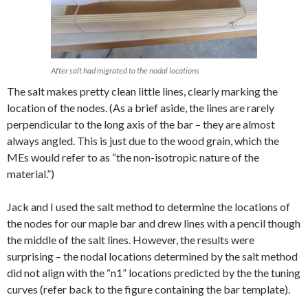
After salt had migrated to the nodal locations
The salt makes pretty clean little lines, clearly marking the
location of the nodes. (As a brief aside, the lines are rarely
perpendicular to the long axis of the bar – they are almost
always angled. This is just due to the wood grain, which the
MEs would refer to as “the non-isotropic nature of the
material.”)
Jack and I used the salt method to determine the locations of
the nodes for our maple bar and drew lines with a pencil though
the middle of the salt lines. However, the results were
surprising – the nodal locations determined by the salt method
did not align with the “n1” locations predicted by the the tuning
curves (refer back to the figure containing the bar template).