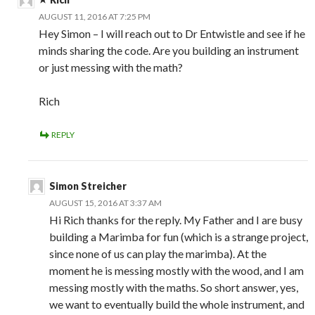
AUGUST 11, 2016 AT 7:25 PM
Hey Simon – I will reach out to Dr Entwistle and see if he
minds sharing the code. Are you building an instrument
or just messing with the math?
Rich
REPLY
Simon Streicher
AUGUST 15, 2016 AT 3:37 AM
Hi Rich thanks for the reply. My Father and I are busy
building a Marimba for fun (which is a strange project,
since none of us can play the marimba). At the
moment he is messing mostly with the wood, and I am
messing mostly with the maths. So short answer, yes,
we want to eventually build the whole instrument, and