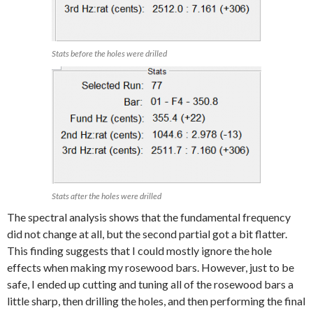
Stats before the holes were drilled
Stats after the holes were drilled
The spectral analysis shows that the fundamental frequency
did not change at all, but the second partial got a bit flatter.
This finding suggests that I could mostly ignore the hole
effects when making my rosewood bars. However, just to be
safe, I ended up cutting and tuning all of the rosewood bars a
little sharp, then drilling the holes, and then performing the final