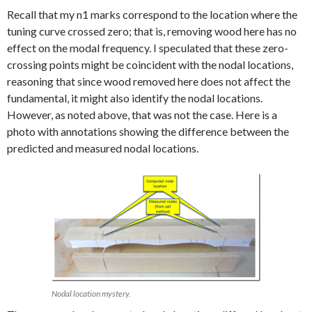
Recall that my n1 marks correspond to the location where the
tuning curve crossed zero; that is, removing wood here has no
effect on the modal frequency. I speculated that these zero-
crossing points might be coincident with the nodal locations,
reasoning that since wood removed here does not affect the
fundamental, it might also identify the nodal locations.
However, as noted above, that was not the case. Here is a
photo with annotations showing the difference between the
predicted and measured nodal locations.
Nodal location mystery.