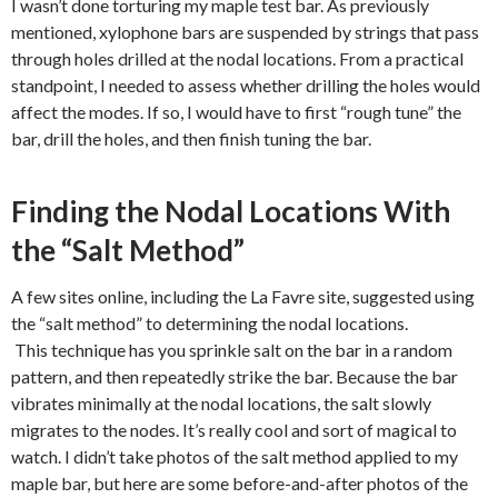
I wasn’t done torturing my maple test bar. As previously
mentioned, xylophone bars are suspended by strings that pass
through holes drilled at the nodal locations. From a practical
standpoint, I needed to assess whether drilling the holes would
affect the modes. If so, I would have to first “rough tune” the
bar, drill the holes, and then finish tuning the bar.
Finding the Nodal Locations With
the “Salt Method”
A few sites online, including the La Favre site, suggested using
the “salt method” to determining the nodal locations.
This technique has you sprinkle salt on the bar in a random
pattern, and then repeatedly strike the bar. Because the bar
vibrates minimally at the nodal locations, the salt slowly
migrates to the nodes. It’s really cool and sort of magical to
watch. I didn’t take photos of the salt method applied to my
maple bar, but here are some before-and-after photos of the