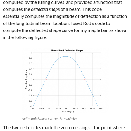
computed by the tuning curves, and provided a function that
computes the
deflected shape
of a beam. This code
essentially computes the magnitude of deflection as a function
of the longitudinal beam location. I used Rod’s code to
compute the deflected shape curve for my maple bar, as shown
in the following figure.
Deflected shape curve for the maple bar
The two red circles mark the zero crossings – the point where