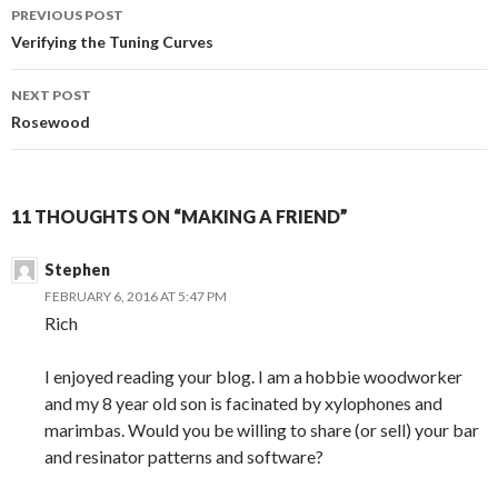
Post
PREVIOUS POST
navigation
Verifying the Tuning Curves
NEXT POST
Rosewood
11 THOUGHTS ON “MAKING A FRIEND”
Stephen
FEBRUARY 6, 2016 AT 5:47 PM
Rich
I enjoyed reading your blog. I am a hobbie woodworker
and my 8 year old son is facinated by xylophones and
marimbas. Would you be willing to share (or sell) your bar
and resinator patterns and software?