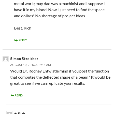
metal work; may dad was a machinist and I suppose I
have it in my blood. Now I just need to find the space
and dollars! No shortage of project ideas…
Best, Rich
REPLY
Simon Streicher
AUGUST 10, 2016 AT 8:11 AM
Would Dr. Rodney Entwistle mind if you post the function
that computes the deflected shape of a beam? It would be
great to see if we can replicate your results.
REPLY
Rich