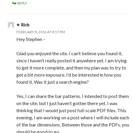
REPLY
Rich
FEBRUARY 8, 2016 AT 8:57 PM
Hey Stephen –
Glad you enjoyed the site. I can’t believe you found it,
since I haven’t really posted it anywhere yet. I am trying
to get it more complete, and then my plan was to try to
get a bit more exposure. I’d be interested in how you
found it. Was it just a search engine?
Yes, I can share the bar patterns. I intended to post them
on the site, but I just haven’t gotten there yet. I was
thinking that I would just post full-scale PDF files. This
evening, I am working on a post where I will include each
of the bar dimensions. Between those and the PDFs, you
should be good to go.