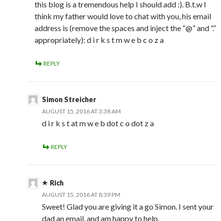
this blog is a tremendous help I should add :). B.t.w I
think my father would love to chat with you, his email
address is (remove the spaces and inject the “@” and “.”
appropriately): d i r k s t m w e b c o z a
REPLY
Simon Streicher
AUGUST 15, 2016 AT 3:38 AM
d i r k s t at m w e b dot c o dot z a
REPLY
Rich
AUGUST 15, 2016 AT 8:39 PM
Sweet! Glad you are giving it a go Simon. I sent your
dad an email, and am happy to help.