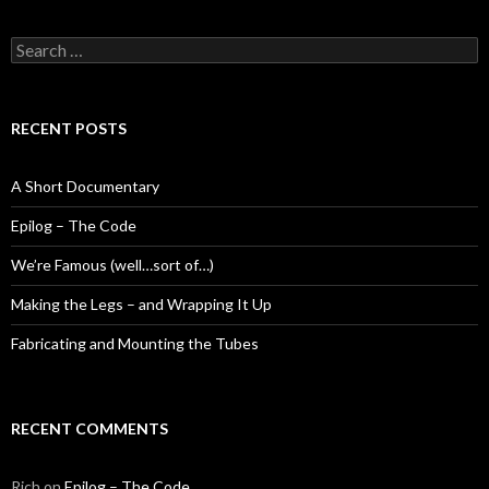
Search
for:
RECENT POSTS
A Short Documentary
Epilog – The Code
We’re Famous (well…sort of…)
Making the Legs – and Wrapping It Up
Fabricating and Mounting the Tubes
RECENT COMMENTS
Rich
on
Epilog – The Code