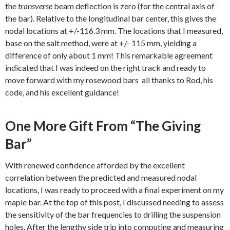
the
transverse
beam deflection is zero (for the central axis of
the bar). Relative to the longitudinal bar center, this gives the
nodal locations at +/-116.3 mm. The locations that I measured,
base on the salt method, were at +/- 115 mm, yielding a
difference of only about 1 mm! This remarkable agreement
indicated that I was indeed on the right track and ready to
move forward with my rosewood bars all thanks to Rod, his
code, and his excellent guidance!
One More Gift From “The Giving
Bar”
With renewed confidence afforded by the excellent
correlation between the predicted and measured nodal
locations, I was ready to proceed with a final experiment on my
maple bar. At the top of this post, I discussed needing to assess
the sensitivity of the bar frequencies to drilling the suspension
holes. After the lengthy side trip into computing and measuring