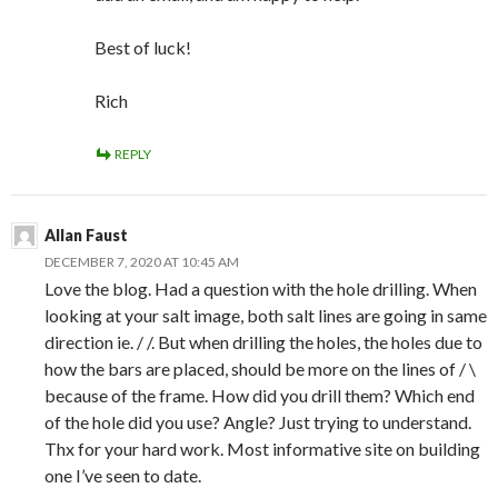
Best of luck!
Rich
REPLY
Allan Faust
DECEMBER 7, 2020 AT 10:45 AM
Love the blog. Had a question with the hole drilling. When
looking at your salt image, both salt lines are going in same
direction ie. / /. But when drilling the holes, the holes due to
how the bars are placed, should be more on the lines of / \
because of the frame. How did you drill them? Which end
of the hole did you use? Angle? Just trying to understand.
Thx for your hard work. Most informative site on building
one I’ve seen to date.