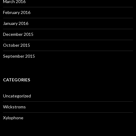
March 2016
February 2016
January 2016
December 2015
October 2015
September 2015
CATEGORIES
Uncategorized
Wickstroms
Xylophone