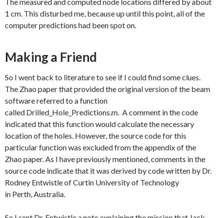
The measured and computed node locations differed by about
1 cm. This disturbed me, because up until this point, all of the
computer predictions had been spot on.
Making a Friend
So I went back to literature to see if I could find some clues.
The Zhao paper that provided the original version of the beam
software referred to a function
called Drilled_Hole_Predictions.m. A comment in the code
indicated that this function would calculate the necessary
location of the holes. However, the source code for this
particular function was excluded from the appendix of the
Zhao paper. As I have previously mentioned, comments in the
source code indicate that it was derived by code written by Dr.
Rodney Entwistle of Curtin University of Technology
in Perth, Australia.
So I sent Dr. Entwistle a note explaining the mission that Jack