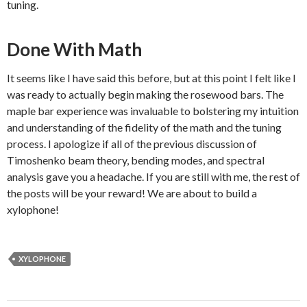
tuning.
Done With Math
It seems like I have said this before, but at this point I felt like I
was ready to actually begin making the rosewood bars. The
maple bar experience was invaluable to bolstering my intuition
and understanding of the fidelity of the math and the tuning
process. I apologize if all of the previous discussion of
Timoshenko beam theory, bending modes, and spectral
analysis gave you a headache. If you are still with me, the rest of
the posts will be your reward! We are about to build a
xylophone!
XYLOPHONE