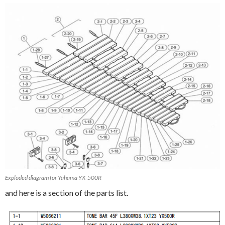
Exploded diagram for Yahama YX-500R
and here is a section of the parts list.