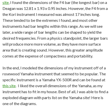
site
, I found the dimensions of the F4 bar (the longest bar) on a
Deagan was 12.81 x 1.93 x 0.95 inches. However, the F4 from a
the Kori instrument I measured was almost 17 inches long.
These tended to be the extremes I found, and most other
instruments had bar lengths within this range. As we will see
later, a wide range of bar lengths can be shaped to yield the
desired frequencies. From a physics standpoint, the larger bars
will produce more more volume, as they have more surface
area that is creating sound. However, this greater amplitude
comes at the expense of compactness and portability.
In the end, I modeled the dimensions of my instrument off of a
rosewood Yamaha instrument that seemed to be popular. The
specific instrument is a Yamaha YX-500R and can be found at
this site
. I liked the overall dimensions of the Yamaha, as my
instrument has to fit in my house. Best of all, I was able to find a
exploded diagram with parts list on the Yamaha site! Here is
one of the diagrams.