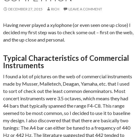
DECEMBER 27, 2015
RICH
LEAVE A COMMENT
Having never played a xylophone (or even seen one up close) I
decided my first step was to check some out – first on the web,
and the up close and personal.
Typical Characteristics of Commercial
Instruments
I found a lot of pictures on the web of commercial instruments
made by Musser, Malletech, Deagan, Yamaha, etc. that I used
to sort of check out the least common denominators. Most
concert instruments were 3.5 octaves, which means they had
44 bars that typically spanned the range F4-C8. This range
seemed to be most common, so I decided to use it to baseline
my design. I also discovered that that there are basically two
tunings: The A4 bar can either be tuned to a frequency of 440
Hz or 442 Hz. The literature suggested that 442 tended to