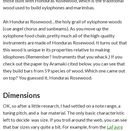
those built with Honduras Rosewood, which is the traditional
wood used to build xylophones and marimbas.
Ah Honduras Rosewood…the holy grail of xylophone woods
(cue angel chorus and sunbeams). As you move up the
xylophone food chain, pretty much all of the high-quality
instruments are made of Honduras Rosewood. It turns out that
this wood is unique in its properties relative to making
idiophones (Remember? Instruments that you whack.) If you
check out the paper by Aramaki cited below, you can see that
they build bars from 59 species of wood. Which one came out
on top? You guessed it, Honduras Rosewood.
Dimensions
OK, so after a little research, I had settled on a note range, a
tuning pitch, and a bar material. The only basic characteristic
left to decide was size. If you troll around the web, you can see
that bar sizes vary quite a bit. For example, from the
LaFavre