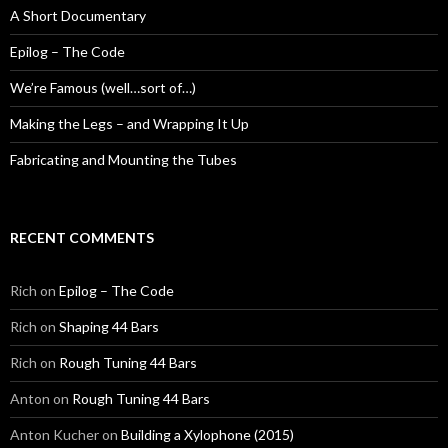
A Short Documentary
Epilog – The Code
We’re Famous (well…sort of…)
Making the Legs – and Wrapping It Up
Fabricating and Mounting the Tubes
RECENT COMMENTS
Rich
on
Epilog – The Code
Rich
on
Shaping 44 Bars
Rich
on
Rough Tuning 44 Bars
Anton
on
Rough Tuning 44 Bars
Anton Kucher
on
Building a Xylophone (2015)