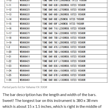
Partial parts list for Yahama YX-500R
The bar description has the length and width of the bars.
Sweet! The longest bar on this instrument is 380 x 38 mm
which is about 15 x 1.5 inches, which is right in the middle of