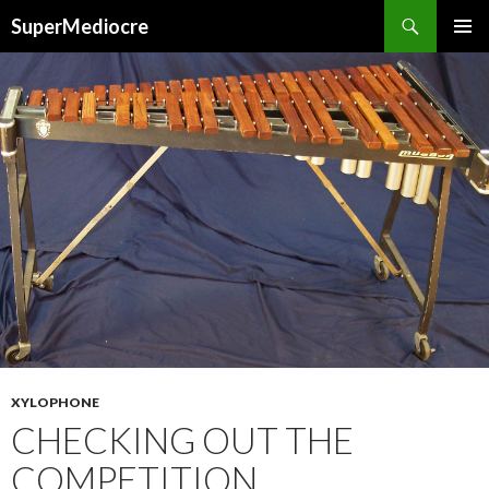
Search
SuperMediocre
SKIP
PRIMAR
TO
MENU
CONTENT
XYLOPHONE
CHECKING OUT THE
COMPETITION