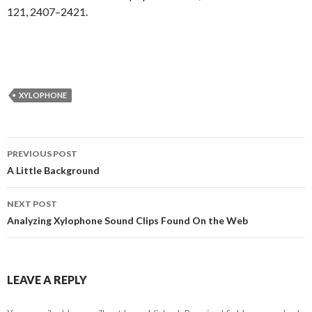
121, 2407–2421.
XYLOPHONE
Post
PREVIOUS POST
navigation
A Little Background
NEXT POST
Analyzing Xylophone Sound Clips Found On the Web
LEAVE A REPLY