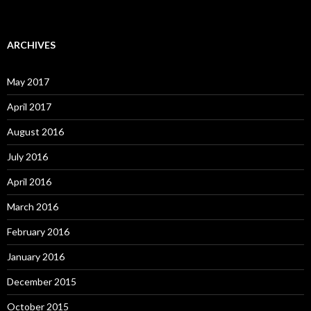
ARCHIVES
May 2017
April 2017
August 2016
July 2016
April 2016
March 2016
February 2016
January 2016
December 2015
October 2015