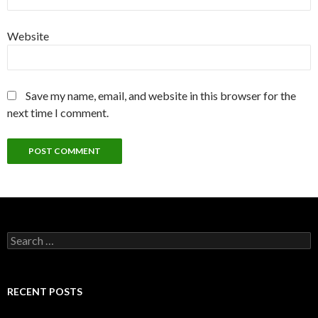
Website
Save my name, email, and website in this browser for the
next time I comment.
Search
for:
RECENT POSTS