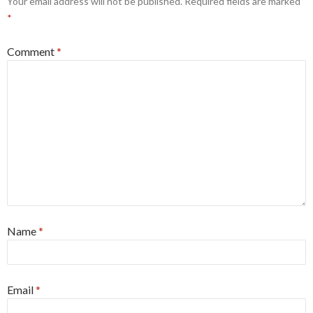
Your email address will not be published.
Required fields are marked
*
Comment
*
Name
*
Email
*