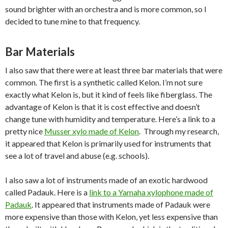
sound brighter with an orchestra and is more common, so I
decided to tune mine to that frequency.
Bar Materials
I also saw that there were at least three bar materials that were
common. The first is a synthetic called Kelon. I’m not sure
exactly what Kelon is, but it kind of feels like fiberglass. The
advantage of Kelon is that it is cost effective and doesn’t
change tune with humidity and temperature. Here’s a link to a
pretty nice
Musser xylo made of Kelon
. Through my research,
it appeared that Kelon is primarily used for instruments that
see a lot of travel and abuse (e.g. schools).
I also saw a lot of instruments made of an exotic hardwood
called Padauk. Here is a
link to a Yamaha xylophone made of
Padauk
. It appeared that instruments made of Padauk were
more expensive than those with Kelon, yet less expensive than