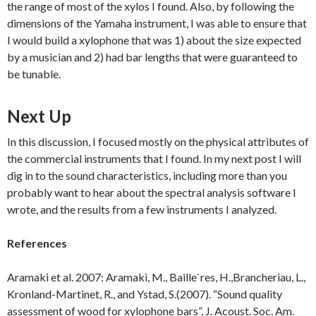
the range of most of the xylos I found. Also, by following the
dimensions of the Yamaha instrument, I was able to ensure that
I would build a xylophone that was 1) about the size expected
by a musician and 2) had bar lengths that were guaranteed to
be tunable.
Next Up
In this discussion, I focused mostly on the physical attributes of
the commercial instruments that I found. In my next post I will
dig in to the sound characteristics, including more than you
probably want to hear about the spectral analysis software I
wrote, and the results from a few instruments I analyzed.
References
Aramaki et al. 2007: Aramaki, M., Baille`res, H.,Brancheriau, L.,
Kronland-Martinet, R., and Ystad, S.(2007). “Sound quality
assessment of wood for xylophone bars”, J. Acoust. Soc. Am.