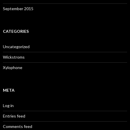
September 2015
CATEGORIES
Uncategorized
Wickstroms
Xylophone
META
Log in
Entries feed
Comments feed